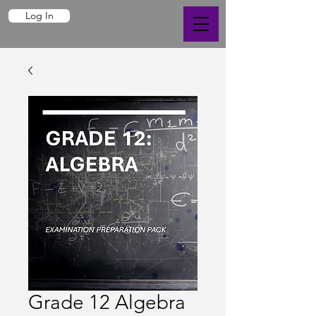
Log In
Grade 12 Algebra