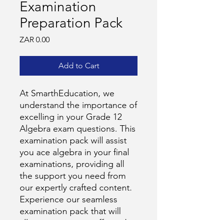
Examination
Preparation Pack
Price
ZAR 0.00
Add to Cart
At SmarthEducation, we
understand the importance of
excelling in your Grade 12
Algebra exam questions. This
examination pack will assist
you ace algebra in your final
examinations, providing all
the support you need from
our expertly crafted content.
Experience our seamless
examination pack that will