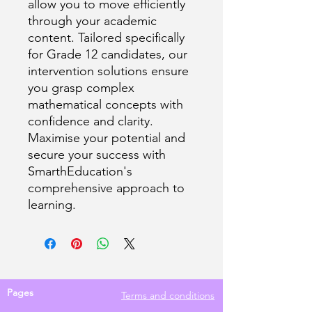
allow you to move efficiently
through your academic
content. Tailored specifically
for Grade 12 candidates, our
intervention solutions ensure
you grasp complex
mathematical concepts with
confidence and clarity.
Maximise your potential and
secure your success with
SmarthEducation's
comprehensive approach to
learning.
Pages
Terms and conditions