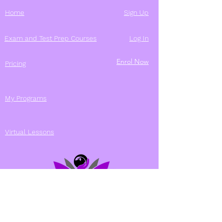
Home
Sign Up
Exam and Test Prep Courses
Log In
Enrol Now
Pricing
My Programs
Virtual Lessons
Contact Us