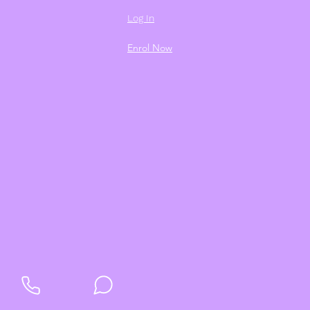
Log In
Enrol Now