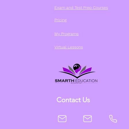
Exam and Test Prep Courses
Pricing
My Programs
Virtual Lessons
Contact Us