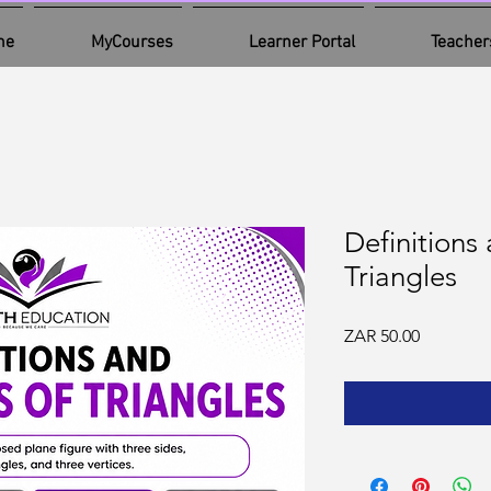
me
MyCourses
Learner Portal
Teacher
Definitions
Triangles
Price
ZAR 50.00