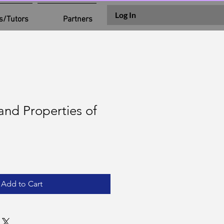
Log In
s/Tutors
Partners
 and Properties of
Add to Cart