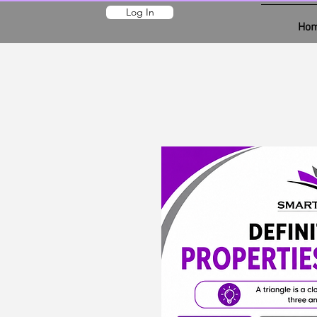
Log In
Ho