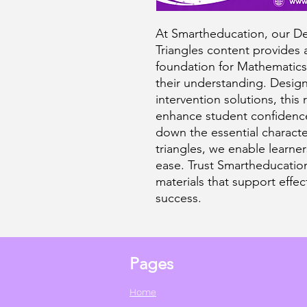
At Smartheducation, our Def
Triangles content provides
foundation for Mathematics
their understanding. Design
intervention solutions, this
enhance student confidenc
down the essential character
triangles, we enable learne
ease. Trust Smartheducation
materials that support effe
success.
Pages
Home