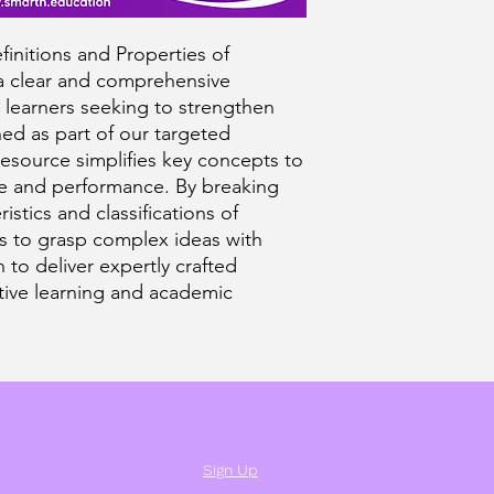
initions and Properties of
 a clear and comprehensive
 learners seeking to strengthen
ed as part of our targeted
 resource simplifies key concepts to
e and performance. By breaking
istics and classifications of
rs to grasp complex ideas with
 to deliver expertly crafted
ctive learning and academic
Sign Up