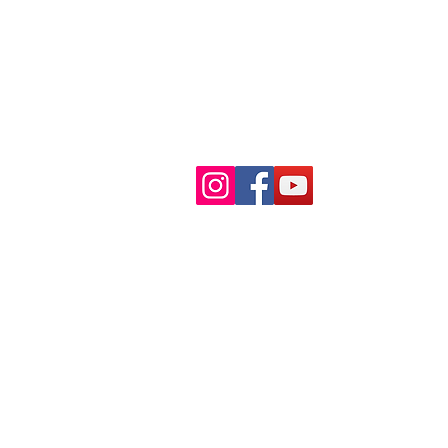
Find Us
© 2026 by Smartheducation