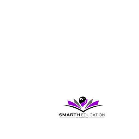
Pages
Home
Exam and Test Prep Courses
Pricing
My Programs
Virtual Lessons
Contact Us