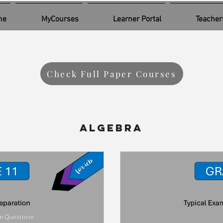
me
MyCourses
Learner Portal
Teacher
Check Full Paper Courses
Algebra