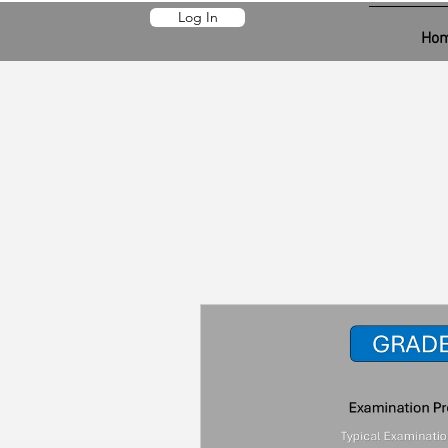
Log In
Ho