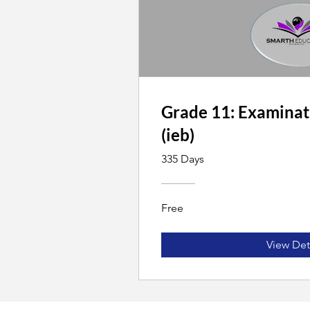
Grade 11: Examinat
(ieb)
335 Days
Free
View Det