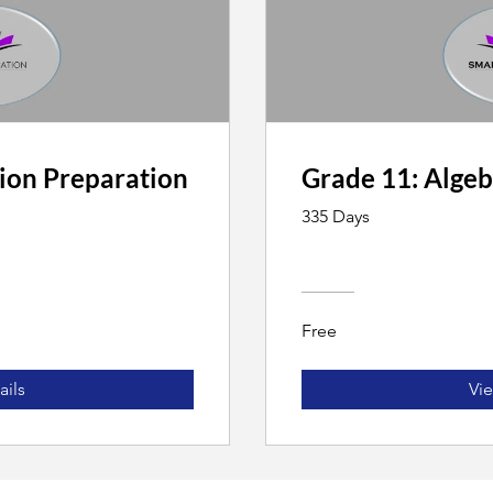
ion Preparation
Grade 11: Algeb
335 Days
Free
ails
Vie