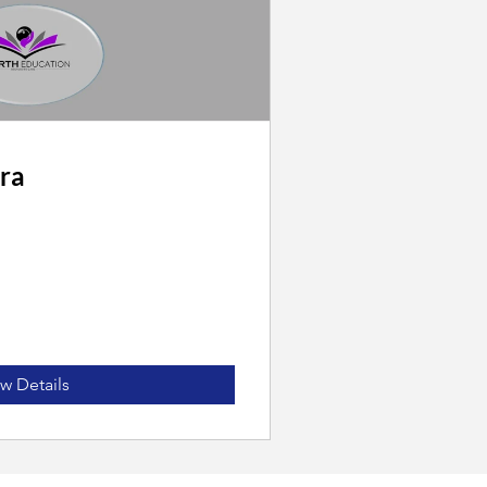
ra
w Details