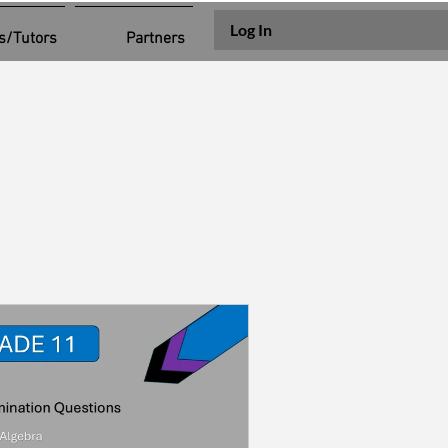
Log In
s/Tutors
Partners