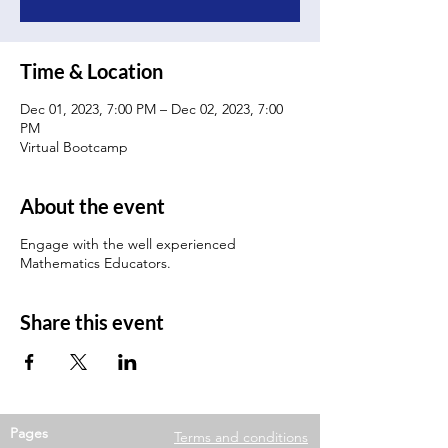
Time & Location
Dec 01, 2023, 7:00 PM – Dec 02, 2023, 7:00
PM
Virtual Bootcamp
About the event
Engage with the well experienced
Mathematics Educators.
Share this event
Pages
Terms and conditions