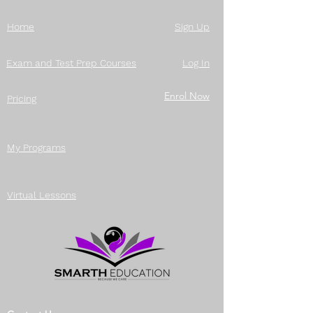
Home
Sign Up
Exam and Test Prep Courses
Log In
Enrol Now
Pricing
My Programs
Virtual Lessons