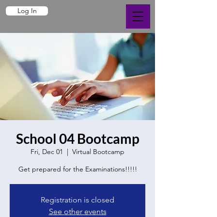
Log In
School 04 Bootcamp
Fri, Dec 01
  |  
Virtual Bootcamp
Get prepared for the Examinations!!!!!
Registration is closed
See other events