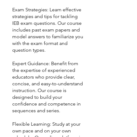
Exam Strategies: Learn effective
strategies and tips for tackling
IEB exam questions. Our course
includes past exam papers and
model answers to familiarize you
with the exam format and
question types.
Expert Guidance: Benefit from
the expertise of experienced
educators who provide clear,
concise, and easy-to-understand
instruction. Our course is
designed to build your
confidence and competence in
sequences and series.
Flexible Learning: Study at your
own pace and on your own