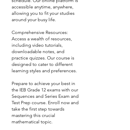
schedule. Our online platform is
accessible anytime, anywhere,
allowing you to fit your studies
around your busy life.
Comprehensive Resources:
Access a wealth of resources,
including video tutorials,
downloadable notes, and
practice quizzes. Our course is
designed to cater to different
learning styles and preferences.
Prepare to achieve your best in
the IEB Grade 12 exams with our
Sequences and Series Exam and
Test Prep course. Enroll now and
take the first step towards
mastering this crucial
mathematical topic.