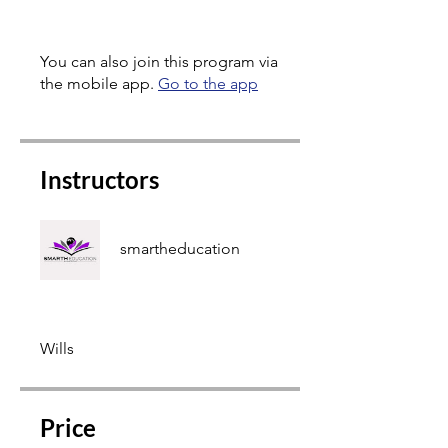
You can also join this program via
the mobile app.
Go to the app
Instructors
smartheducation
Wills
Price