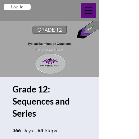
Log In
Grade 12:
Sequences and
Series
366 Days
64 Steps
366
64
Days
Steps