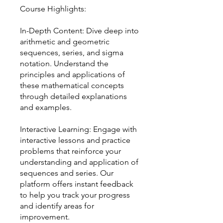
Course Highlights:
In-Depth Content: Dive deep into
arithmetic and geometric
sequences, series, and sigma
notation. Understand the
principles and applications of
these mathematical concepts
through detailed explanations
and examples.
Interactive Learning: Engage with
interactive lessons and practice
problems that reinforce your
understanding and application of
sequences and series. Our
platform offers instant feedback
to help you track your progress
and identify areas for
improvement.