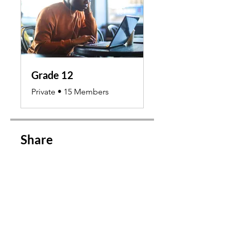
Grade 12
Private
•
15 Members
Share
Join Course