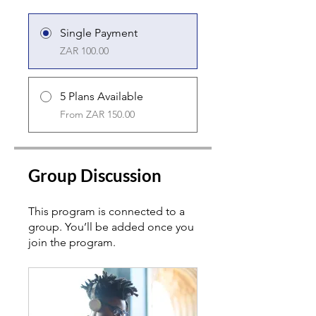
Single Payment
ZAR 100.00
5 Plans Available
From ZAR 150.00
Group Discussion
This program is connected to a
group. You’ll be added once you
join the program.