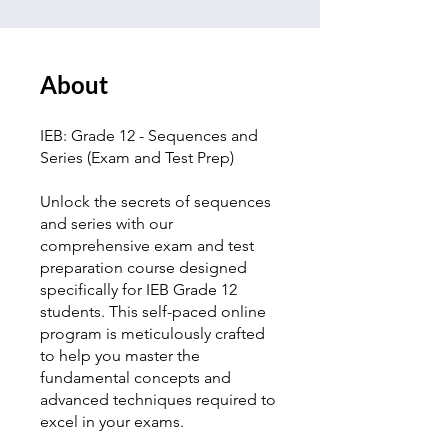
About
IEB: Grade 12 - Sequences and
Series (Exam and Test Prep)
Unlock the secrets of sequences
and series with our
comprehensive exam and test
preparation course designed
specifically for IEB Grade 12
students. This self-paced online
program is meticulously crafted
to help you master the
fundamental concepts and
advanced techniques required to
excel in your exams.