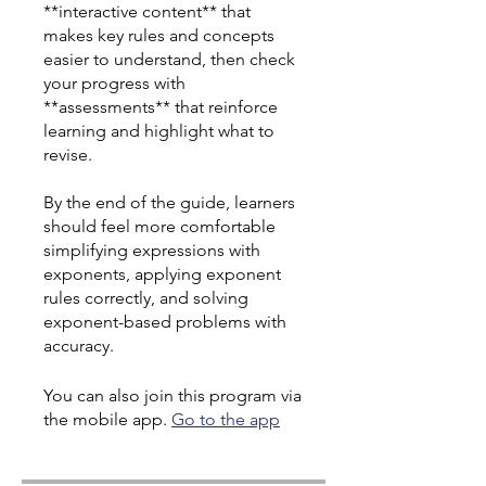
**interactive content** that
makes key rules and concepts
easier to understand, then check
your progress with
**assessments** that reinforce
learning and highlight what to
revise.
By the end of the guide, learners
should feel more comfortable
simplifying expressions with
exponents, applying exponent
rules correctly, and solving
exponent-based problems with
accuracy.
You can also join this program via
the mobile app.
Go to the app