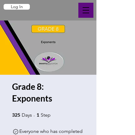
Log In
Grade 8:
Exponents
325 Days
1 Step
325
1
Days
Step
Everyone who has completed