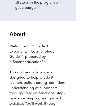
all steps in the program will
get a badge.
About
Welcome to **Grade 8:
Exponents – Learner Study
Guide**, prepared by
**Smartheducation**.
This online study guide is
designed to help Grade 8
learners build a strong, confident
understanding of exponents
through clear explanations, step-
by-step examples, and guided
practice. You’ll work through