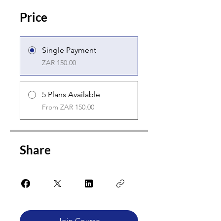
Price
Single Payment
ZAR 150.00
5 Plans Available
From ZAR 150.00
Share
Join Course