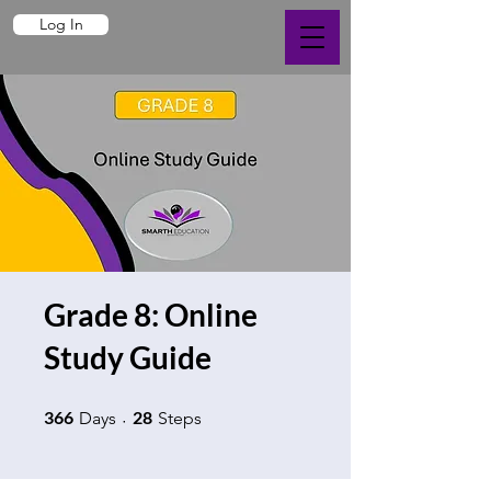
Log In
Grade 8: Online
Study Guide
366 Days
28 Steps
366
28
Days
Steps