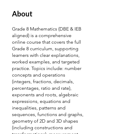
About
Grade 8 Mathematics (DBE & IEB
aligned) is a comprehensive
online course that covers the full
Grade 8 curriculum, supporting
learners with clear explanations,
worked examples, and targeted
practice. Topics include: number
concepts and operations
(integers, fractions, decimals,
percentages, ratio and rate),
exponents and roots, algebraic
expressions, equations and
inequalities, patterns and
sequences, functions and graphs,
geometry of 2D and 3D shapes
(including constructions and