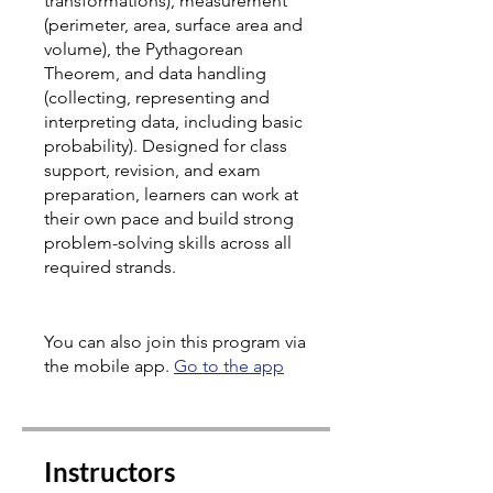
transformations), measurement
(perimeter, area, surface area and
volume), the Pythagorean
Theorem, and data handling
(collecting, representing and
interpreting data, including basic
probability). Designed for class
support, revision, and exam
preparation, learners can work at
their own pace and build strong
problem-solving skills across all
required strands.
You can also join this program via
the mobile app.
Go to the app
Instructors