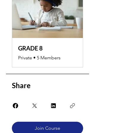
GRADE 8
Private
•
5 Members
Share
Join Course