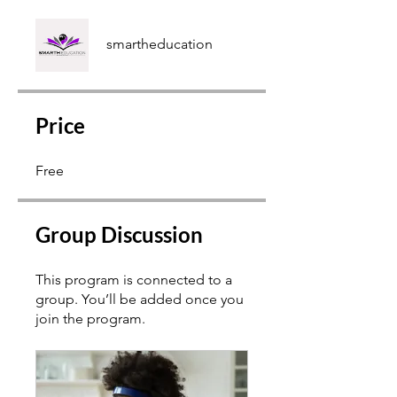
smartheducation
Price
Free
Group Discussion
This program is connected to a
group. You’ll be added once you
join the program.