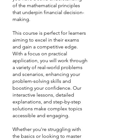
of the mathematical principles
that underpin financial decision-
making.
This course is perfect for learners
aiming to excel in their exams
and gain a competitive edge.
With a focus on practical
application, you will work through
a variety of real-world problems
and scenarios, enhancing your
problem-solving skills and
boosting your confidence. Our
interactive lessons, detailed
explanations, and step-by-step
solutions make complex topics
accessible and engaging.
Whether you're struggling with
the basics or looking to master