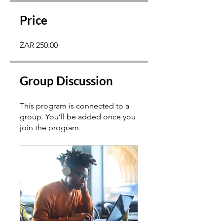
Price
ZAR 250.00
Group Discussion
This program is connected to a
group. You’ll be added once you
join the program.