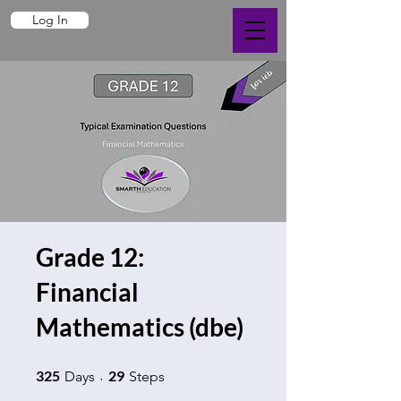
Log In
Grade 12:
Financial
Mathematics (dbe)
325 Days
29 Steps
325
29
Days
Steps