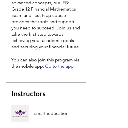
advanced concepts, our IEB:
Grade 12 Financial Mathematics
Exam and Test Prep course
provides the tools and support
you need to succeed. Join us and
take the first step towards
achieving your academic goals
and securing your financial future.
You can also join this program via
the mobile app.
Go to the app
Instructors
smartheducation