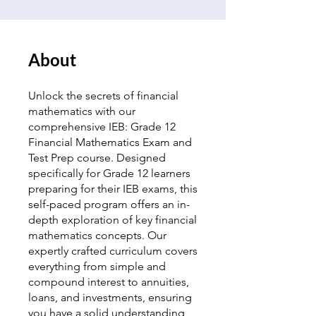
About
Unlock the secrets of financial
mathematics with our
comprehensive IEB: Grade 12
Financial Mathematics Exam and
Test Prep course. Designed
specifically for Grade 12 learners
preparing for their IEB exams, this
self-paced program offers an in-
depth exploration of key financial
mathematics concepts. Our
expertly crafted curriculum covers
everything from simple and
compound interest to annuities,
loans, and investments, ensuring
you have a solid understanding