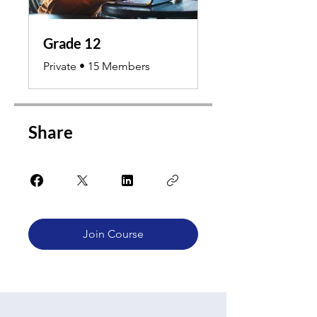
Grade 12
Private
•
15 Members
Share
Join Course